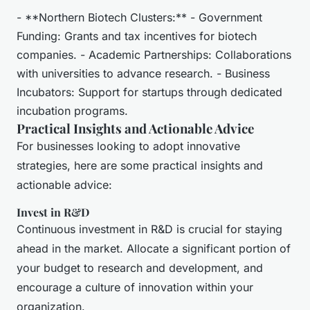
- **Northern Biotech Clusters:** - Government
Funding: Grants and tax incentives for biotech
companies. - Academic Partnerships: Collaborations
with universities to advance research. - Business
Incubators: Support for startups through dedicated
incubation programs.
Practical Insights and Actionable Advice
For businesses looking to adopt innovative
strategies, here are some practical insights and
actionable advice:
Invest in R&D
Continuous investment in R&D is crucial for staying
ahead in the market. Allocate a significant portion of
your budget to research and development, and
encourage a culture of innovation within your
organization.