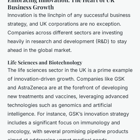
Business Growth
Innovation is the linchpin of any successful business
strategy, and UK corporations are no exception.
Companies across different sectors are investing
heavily in research and development (R&D) to stay
ahead in the global market.
Life Sciences and Biotechnology
The life sciences sector in the UK is a prime example
of innovation-driven growth. Companies like GSK
and AstraZeneca are at the forefront of developing
new treatments and vaccines, leveraging advanced
technologies such as genomics and artificial
intelligence. For instance, GSK’s innovation strategy
includes a significant focus on immunology and
oncology, with several promising pipeline products