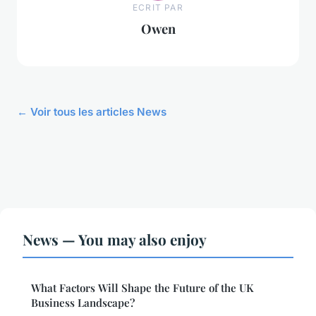
ECRIT PAR
Owen
← Voir tous les articles News
News — You may also enjoy
What Factors Will Shape the Future of the UK
Business Landscape?