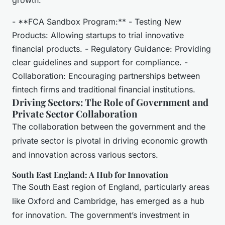
growth.
- **FCA Sandbox Program:** - Testing New
Products: Allowing startups to trial innovative
financial products. - Regulatory Guidance: Providing
clear guidelines and support for compliance. -
Collaboration: Encouraging partnerships between
fintech firms and traditional financial institutions.
Driving Sectors: The Role of Government and
Private Sector Collaboration
The collaboration between the government and the
private sector is pivotal in driving economic growth
and innovation across various sectors.
South East England: A Hub for Innovation
The South East region of England, particularly areas
like Oxford and Cambridge, has emerged as a hub
for innovation. The government’s investment in