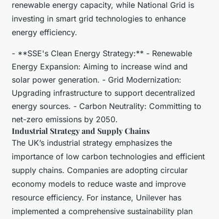
renewable energy capacity, while National Grid is
investing in smart grid technologies to enhance
energy efficiency.
- **SSE's Clean Energy Strategy:** - Renewable
Energy Expansion: Aiming to increase wind and
solar power generation. - Grid Modernization:
Upgrading infrastructure to support decentralized
energy sources. - Carbon Neutrality: Committing to
net-zero emissions by 2050.
Industrial Strategy and Supply Chains
The UK’s industrial strategy emphasizes the
importance of low carbon technologies and efficient
supply chains. Companies are adopting circular
economy models to reduce waste and improve
resource efficiency. For instance, Unilever has
implemented a comprehensive sustainability plan