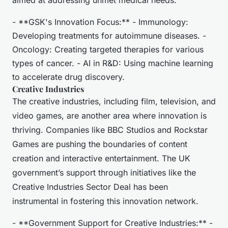
aimed at addressing unmet medical needs.
- **GSK's Innovation Focus:** - Immunology:
Developing treatments for autoimmune diseases. -
Oncology: Creating targeted therapies for various
types of cancer. - AI in R&D: Using machine learning
to accelerate drug discovery.
Creative Industries
The creative industries, including film, television, and
video games, are another area where innovation is
thriving. Companies like BBC Studios and Rockstar
Games are pushing the boundaries of content
creation and interactive entertainment. The UK
government’s support through initiatives like the
Creative Industries Sector Deal has been
instrumental in fostering this innovation network.
- **Government Support for Creative Industries:** -