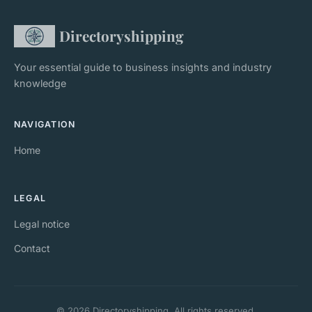
Directoryshipping
Your essential guide to business insights and industry
knowledge
NAVIGATION
Home
LEGAL
Legal notice
Contact
© 2026 Directoryshipping. All rights reserved.