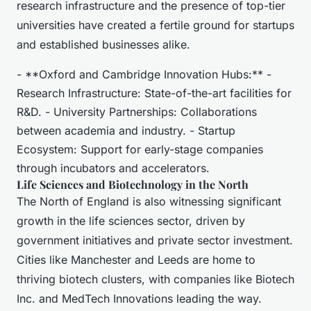
research infrastructure and the presence of top-tier
universities have created a fertile ground for startups
and established businesses alike.
- **Oxford and Cambridge Innovation Hubs:** -
Research Infrastructure: State-of-the-art facilities for
R&D. - University Partnerships: Collaborations
between academia and industry. - Startup
Ecosystem: Support for early-stage companies
through incubators and accelerators.
Life Sciences and Biotechnology in the North
The North of England is also witnessing significant
growth in the life sciences sector, driven by
government initiatives and private sector investment.
Cities like Manchester and Leeds are home to
thriving biotech clusters, with companies like Biotech
Inc. and MedTech Innovations leading the way.