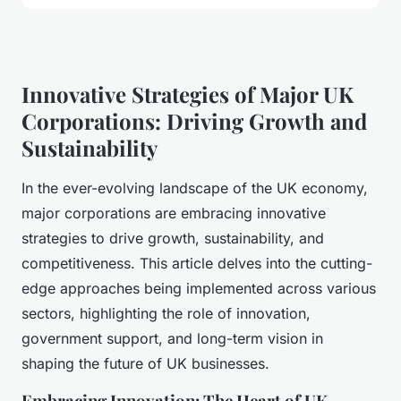
Innovative Strategies of Major UK
Corporations: Driving Growth and
Sustainability
In the ever-evolving landscape of the UK economy,
major corporations are embracing innovative
strategies to drive growth, sustainability, and
competitiveness. This article delves into the cutting-
edge approaches being implemented across various
sectors, highlighting the role of innovation,
government support, and long-term vision in
shaping the future of UK businesses.
Embracing Innovation: The Heart of UK