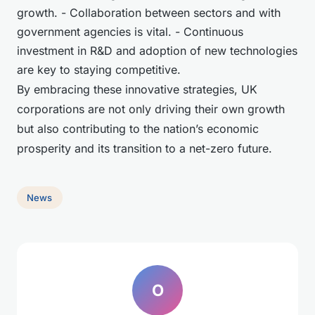
growth. - Collaboration between sectors and with
government agencies is vital. - Continuous
investment in R&D and adoption of new technologies
are key to staying competitive.
By embracing these innovative strategies, UK
corporations are not only driving their own growth
but also contributing to the nation’s economic
prosperity and its transition to a net-zero future.
News
O