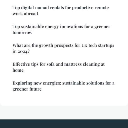
Top digital nomad rentals for productive remote
work abroad
Top sustainable energy innovations for a greener
tomorrow
What are the growth prospects for UK tech startups
in 2024?
Effective tips for sofa and mattress cleaning at
home
Exploring new energies: sustainable solutions for a
greener future