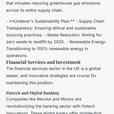
that includes reducing greenhouse gas emissions
across its entire supply chain.
- **Unilever's Sustainability Plan:** - Supply Chain
Transparency: Ensuring ethical and sustainable
sourcing practices. - Waste Reduction: Aiming for
zero waste to landfill by 2025. - Renewable Energy:
Transitioning to 100% renewable energy in
operations.
Financial Services and Investment
The financial services sector in the UK is a global
leader, and innovative strategies are crucial for
maintaining this position.
Fintech and Digital Banking
Companies like Revolut and Monzo are
revolutionizing the banking sector with fintech
innovations. These digital banks offer mobile-first