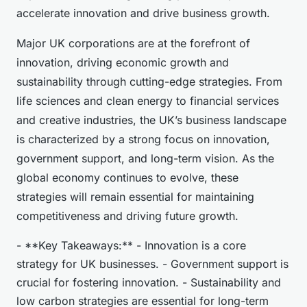
accelerate innovation and drive business growth.
Major UK corporations are at the forefront of
innovation, driving economic growth and
sustainability through cutting-edge strategies. From
life sciences and clean energy to financial services
and creative industries, the UK’s business landscape
is characterized by a strong focus on innovation,
government support, and long-term vision. As the
global economy continues to evolve, these
strategies will remain essential for maintaining
competitiveness and driving future growth.
- **Key Takeaways:** - Innovation is a core
strategy for UK businesses. - Government support is
crucial for fostering innovation. - Sustainability and
low carbon strategies are essential for long-term