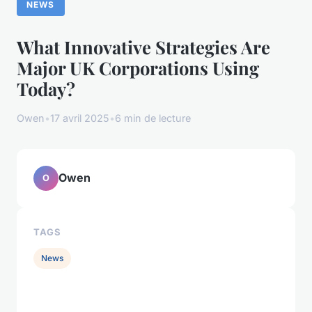
NEWS
What Innovative Strategies Are
Major UK Corporations Using
Today?
Owen
•
17 avril 2025
•
6 min de lecture
Owen
O
TAGS
News