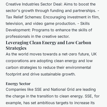
Creative Industries Sector Deal: Aims to boost the
sector's growth through funding and partnerships. -
Tax Relief Schemes: Encouraging investment in film,
television, and video game production. - Skills
Development: Programs to enhance the skills of
professionals in the creative sector.
Leveraging Clean Energy and Low Carbon
Strategies
As the world moves towards a net-zero future, UK
corporations are adopting clean energy and low
carbon strategies to reduce their environmental
footprint and drive sustainable growth.
Energy Sector
Companies like SSE and National Grid are leading
the charge in the transition to clean energy. SSE, for
example, has set ambitious targets to increase its