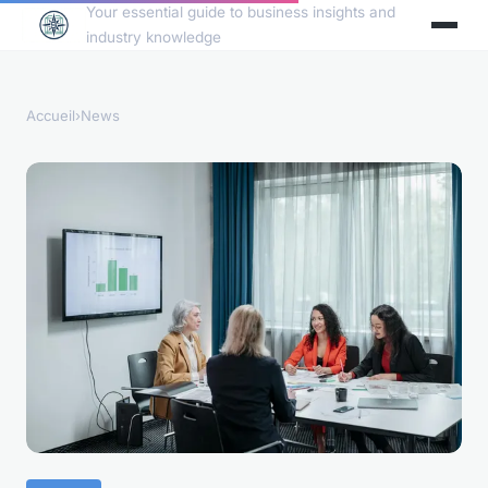
Your essential guide to business insights and
industry knowledge
Accueil
›
News