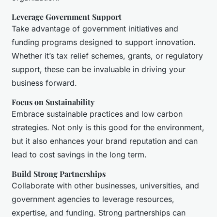
Leverage Government Support
Take advantage of government initiatives and
funding programs designed to support innovation.
Whether it’s tax relief schemes, grants, or regulatory
support, these can be invaluable in driving your
business forward.
Focus on Sustainability
Embrace sustainable practices and low carbon
strategies. Not only is this good for the environment,
but it also enhances your brand reputation and can
lead to cost savings in the long term.
Build Strong Partnerships
Collaborate with other businesses, universities, and
government agencies to leverage resources,
expertise, and funding. Strong partnerships can