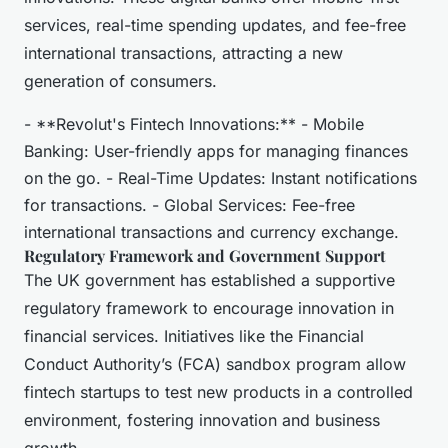
services, real-time spending updates, and fee-free
international transactions, attracting a new
generation of consumers.
- **Revolut's Fintech Innovations:** - Mobile
Banking: User-friendly apps for managing finances
on the go. - Real-Time Updates: Instant notifications
for transactions. - Global Services: Fee-free
international transactions and currency exchange.
Regulatory Framework and Government Support
The UK government has established a supportive
regulatory framework to encourage innovation in
financial services. Initiatives like the Financial
Conduct Authority’s (FCA) sandbox program allow
fintech startups to test new products in a controlled
environment, fostering innovation and business