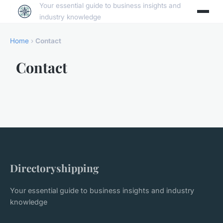
Your essential guide to business insights and
industry knowledge
Home
›
Contact
Contact
Directoryshipping
Your essential guide to business insights and industry
knowledge