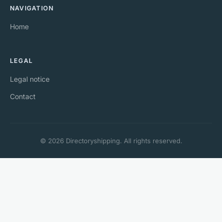
NAVIGATION
Home
LEGAL
Legal notice
Contact
© 2026 Directoryshipping. All rights reserved.