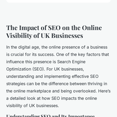
The Impact of SEO on the Online
Visibility of UK Businesses
In the digital age, the online presence of a business
is crucial for its success. One of the key factors that
influence this presence is Search Engine
Optimization (SEO). For UK businesses,
understanding and implementing effective SEO
strategies can be the difference between thriving in
the online marketplace and being overlooked. Here’s
a detailed look at how SEO impacts the online
visibility of UK businesses.
Understanding SEO and Its Importance