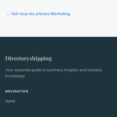
← Voir tous les articles Marketing
Directoryshipping
Your essential guide to business insights and industry
knowledge
NAVIGATION
Home