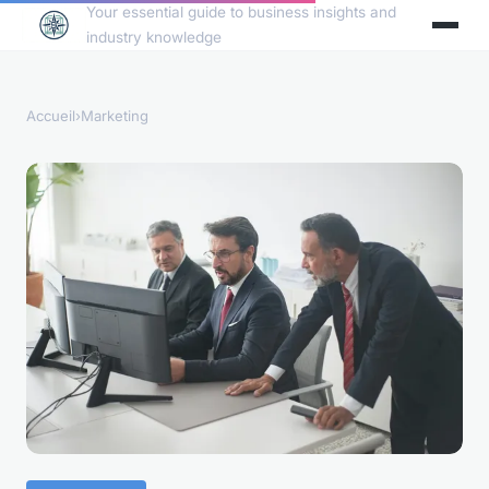
Your essential guide to business insights and
industry knowledge
Accueil
›
Marketing