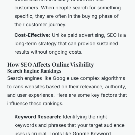
customers. When people search for something
specific, they are often in the buying phase of
their customer journey.
Cost-Effective
: Unlike paid advertising, SEO is a
long-term strategy that can provide sustained
results without ongoing costs.
How SEO Affects Online Visibility
Search Engine Rankings
Search engines like Google use complex algorithms
to rank websites based on their relevance, authority,
and user experience. Here are some key factors that
influence these rankings:
Keyword Research
: Identifying the right
keywords and phrases that your target audience
uses is crucial. Tools like Google Keyword