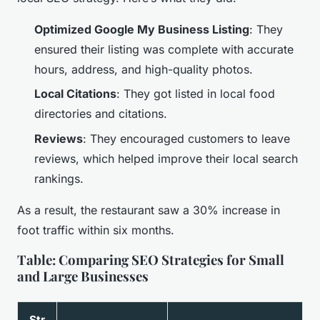
Optimized Google My Business Listing
: They
ensured their listing was complete with accurate
hours, address, and high-quality photos.
Local Citations
: They got listed in local food
directories and citations.
Reviews
: They encouraged customers to leave
reviews, which helped improve their local search
rankings.
As a result, the restaurant saw a 30% increase in
foot traffic within six months.
Table: Comparing SEO Strategies for Small
and Large Businesses
Str