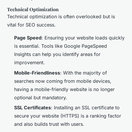
Technical Optimization
Technical optimization is often overlooked but is
vital for SEO success.
Page Speed
: Ensuring your website loads quickly
is essential. Tools like Google PageSpeed
Insights can help you identify areas for
improvement.
Mobile-Friendliness
: With the majority of
searches now coming from mobile devices,
having a mobile-friendly website is no longer
optional but mandatory.
SSL Certificates
: Installing an SSL certificate to
secure your website (HTTPS) is a ranking factor
and also builds trust with users.