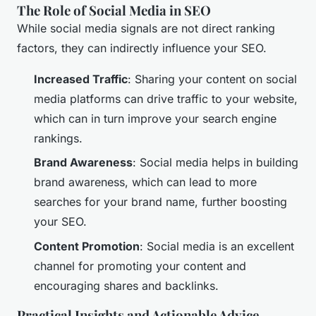
The Role of Social Media in SEO
While social media signals are not direct ranking
factors, they can indirectly influence your SEO.
Increased Traffic
: Sharing your content on social
media platforms can drive traffic to your website,
which can in turn improve your search engine
rankings.
Brand Awareness
: Social media helps in building
brand awareness, which can lead to more
searches for your brand name, further boosting
your SEO.
Content Promotion
: Social media is an excellent
channel for promoting your content and
encouraging shares and backlinks.
Practical Insights and Actionable Advice