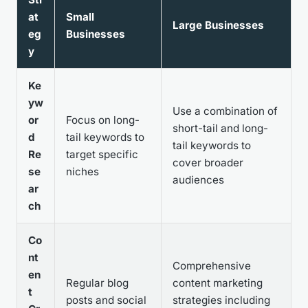
at
Small
Large Businesses
eg
Businesses
y
Ke
yw
Use a combination of
or
Focus on long-
short-tail and long-
d
tail keywords to
tail keywords to
Re
target specific
cover broader
se
niches
audiences
ar
ch
Co
nt
Comprehensive
en
Regular blog
content marketing
t
posts and social
strategies including