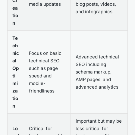
Cr
media updates
blog posts, videos,
ea
and infographics
tio
n
Te
ch
nic
Focus on basic
Advanced technical
al
technical SEO
SEO including
Op
such as page
schema markup,
ti
speed and
AMP pages, and
mi
mobile-
advanced analytics
za
friendliness
tio
n
Important but may be
Lo
Critical for
less critical for