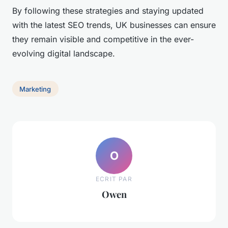
By following these strategies and staying updated
with the latest SEO trends, UK businesses can ensure
they remain visible and competitive in the ever-
evolving digital landscape.
Marketing
O
ECRIT PAR
Owen