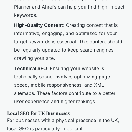
Planner and Ahrefs can help you find high-impact
keywords.
High-Quality Content
: Creating content that is
informative, engaging, and optimized for your
target keywords is essential. This content should
be regularly updated to keep search engines
crawling your site.
Technical SEO
: Ensuring your website is
technically sound involves optimizing page
speed, mobile responsiveness, and XML
sitemaps. These factors contribute to a better
user experience and higher rankings.
Local SEO for UK Businesses
For businesses with a physical presence in the UK,
local SEO is particularly important.