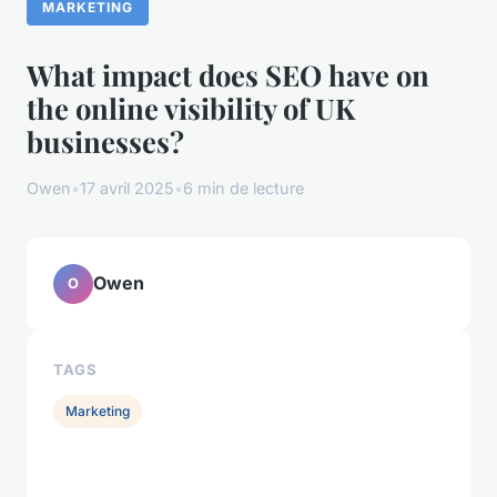
MARKETING
What impact does SEO have on
the online visibility of UK
businesses?
Owen
•
17 avril 2025
•
6 min de lecture
Owen
O
TAGS
Marketing