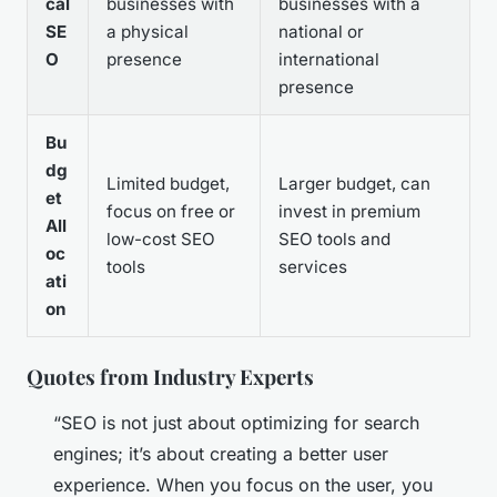
cal
businesses with
businesses with a
SE
a physical
national or
O
presence
international
presence
Bu
dg
Limited budget,
Larger budget, can
et
focus on free or
invest in premium
All
low-cost SEO
SEO tools and
oc
tools
services
ati
on
Quotes from Industry Experts
“SEO is not just about optimizing for search
engines; it’s about creating a better user
experience. When you focus on the user, you