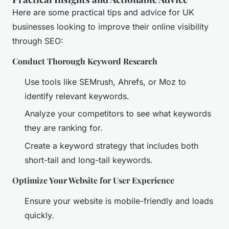
Here are some practical tips and advice for UK
businesses looking to improve their online visibility
through SEO:
Conduct Thorough Keyword Research
Use tools like SEMrush, Ahrefs, or Moz to
identify relevant keywords.
Analyze your competitors to see what keywords
they are ranking for.
Create a keyword strategy that includes both
short-tail and long-tail keywords.
Optimize Your Website for User Experience
Ensure your website is mobile-friendly and loads
quickly.