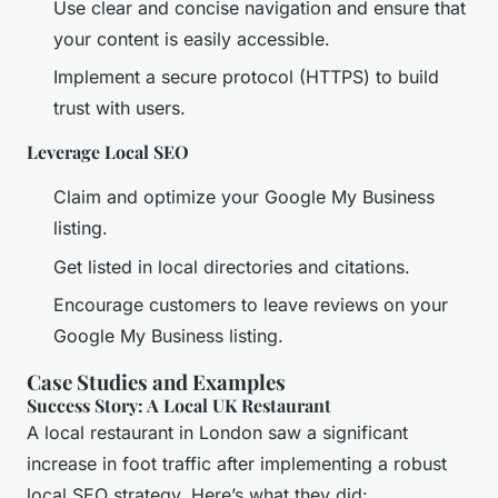
Use clear and concise navigation and ensure that
your content is easily accessible.
Implement a secure protocol (HTTPS) to build
trust with users.
Leverage Local SEO
Claim and optimize your Google My Business
listing.
Get listed in local directories and citations.
Encourage customers to leave reviews on your
Google My Business listing.
Case Studies and Examples
Success Story: A Local UK Restaurant
A local restaurant in London saw a significant
increase in foot traffic after implementing a robust
local SEO strategy. Here’s what they did: