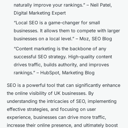
naturally improve your rankings.” – Neil Patel,
Digital Marketing Expert
“Local SEO is a game-changer for small
businesses. It allows them to compete with larger
businesses on a local level.” – Moz, SEO Blog
“Content marketing is the backbone of any
successful SEO strategy. High-quality content
drives traffic, builds authority, and improves
rankings.” – HubSpot, Marketing Blog
SEO is a powerful tool that can significantly enhance
the online visibility of UK businesses. By
understanding the intricacies of SEO, implementing
effective strategies, and focusing on user
experience, businesses can drive more traffic,
increase their online presence, and ultimately boost