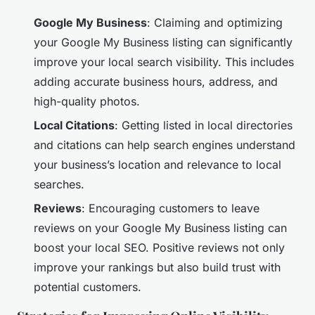
Google My Business
: Claiming and optimizing
your Google My Business listing can significantly
improve your local search visibility. This includes
adding accurate business hours, address, and
high-quality photos.
Local Citations
: Getting listed in local directories
and citations can help search engines understand
your business’s location and relevance to local
searches.
Reviews
: Encouraging customers to leave
reviews on your Google My Business listing can
boost your local SEO. Positive reviews not only
improve your rankings but also build trust with
potential customers.