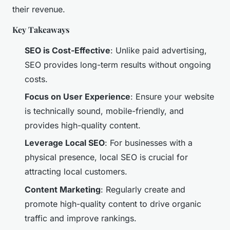
their revenue.
Key Takeaways
SEO is Cost-Effective
: Unlike paid advertising,
SEO provides long-term results without ongoing
costs.
Focus on User Experience
: Ensure your website
is technically sound, mobile-friendly, and
provides high-quality content.
Leverage Local SEO
: For businesses with a
physical presence, local SEO is crucial for
attracting local customers.
Content Marketing
: Regularly create and
promote high-quality content to drive organic
traffic and improve rankings.