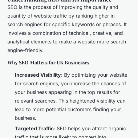
SEO is the process of improving the quality and
quantity of website traffic by ranking higher in
search engines for specific keywords or phrases. It
involves a combination of technical, creative, and
analytical elements to make a website more search
engine-friendly.
Why SEO Matters for UK Businesses
Increased Visibility
: By optimizing your website
for search engines, you increase the chances of
your business appearing in the top results for
relevant searches. This heightened visibility can
lead to more potential customers finding your
business.
Targeted Traffic
: SEO helps you attract organic
traffic that is more likely to convert into