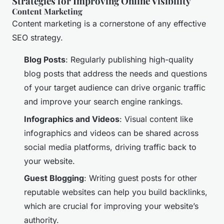
Strategies for Improving Online Visibility
Content Marketing
Content marketing is a cornerstone of any effective
SEO strategy.
Blog Posts
: Regularly publishing high-quality
blog posts that address the needs and questions
of your target audience can drive organic traffic
and improve your search engine rankings.
Infographics and Videos
: Visual content like
infographics and videos can be shared across
social media platforms, driving traffic back to
your website.
Guest Blogging
: Writing guest posts for other
reputable websites can help you build backlinks,
which are crucial for improving your website’s
authority.