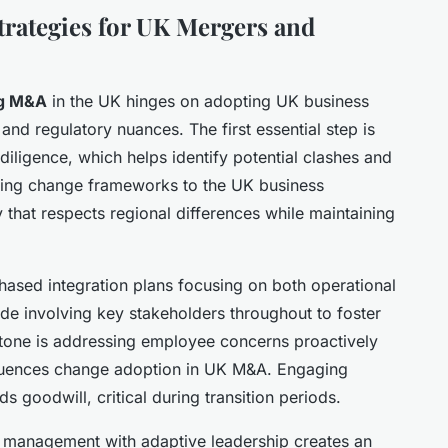
rategies for UK Mergers and
ng M&A
in the UK hinges on adopting UK business
l and regulatory nuances. The first essential step is
iligence, which helps identify potential clashes and
loring change frameworks to the UK business
y that respects regional differences while maintaining
hased integration plans focusing on both operational
lude involving key stakeholders throughout to foster
stone is addressing employee concerns proactively
fluences change adoption in UK M&A. Engaging
s goodwill, critical during transition periods.
 management with adaptive leadership creates an