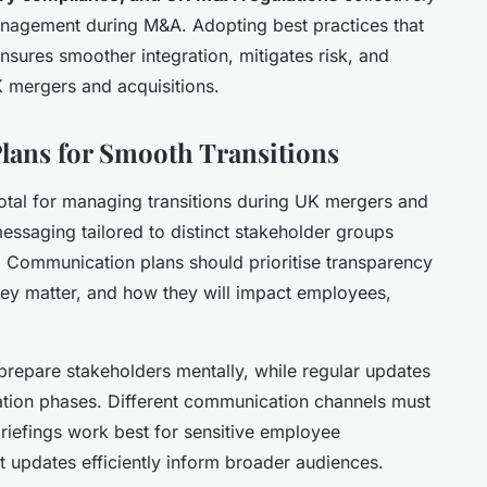
anagement during M&A. Adopting best practices that
nsures smoother integration, mitigates risk, and
K mergers and acquisitions.
lans for Smooth Transitions
otal for managing transitions during UK mergers and
 messaging tailored to distinct stakeholder groups
t. Communication plans should prioritise transparency
ey matter, and how they will impact employees,
 prepare stakeholders mentally, while regular updates
tion phases. Different communication channels must
briefings work best for sensitive employee
t updates efficiently inform broader audiences.