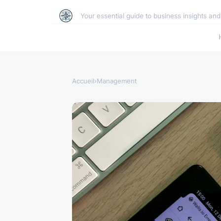
Your essential guide to business insights an
Accueil
›
Management