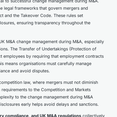
ical to successful change management during M&A.
he legal frameworks that govern mergers and
Act and the Takeover Code. These rules set
closures, ensuring transparency throughout the
n UK M&A change management during M&A, especially
ons. The Transfer of Undertakings (Protection of
t employees by requiring that employment contracts
This means organisations must carefully manage
iance and avoid disputes.
competition law, where mergers must not diminish
on requirements to the Competition and Markets
mplexity to the change management during M&A
disclosures early helps avoid delays and sanctions.
ry compliance, and UK M&A regulations
collectively