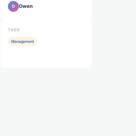
Owen
O
TAGS
Management