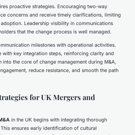
res proactive strategies. Encouraging two-way
 concerns and receive timely clarifications, limiting
adoption. Leadership visibility in communications
keholders that the change process is well managed.
mmunication milestones with operational activities.
with key integration steps, reinforcing clarity and
 into the core of change management during M&A,
gagement, reduce resistance, and smooth the path
rategies for UK Mergers and
 M&A
in the UK begins with integrating thorough
This ensures early identification of cultural