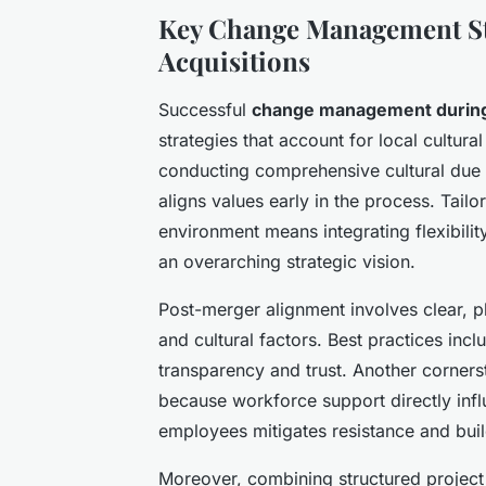
Key Change Management St
Acquisitions
Successful
change management duri
strategies that account for local cultura
conducting comprehensive cultural due d
aligns values early in the process. Tai
environment means integrating flexibilit
an overarching strategic vision.
Post-merger alignment involves clear, p
and cultural factors. Best practices inc
transparency and trust. Another corner
because workforce support directly in
employees mitigates resistance and build
Moreover, combining structured project