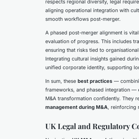
respects regional diversity, legal requi
aligning operational integration with cu
smooth workflows post-merger.
A phased post-merger alignment is vital,
evaluation of progress. This includes t
ensuring that risks tied to organisation
Integrating cultural insights gained duri
unified corporate identity, supporting l
In sum, these
best practices
— combinin
frameworks, and phased integration — 
M&A transformation confidently. They re
management during M&A
, reinforcing
UK Legal and Regulatory 