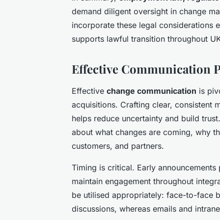
demand diligent oversight in change m
incorporate these legal considerations e
supports lawful transition throughout U
Effective Communication P
Effective
change communication
is piv
acquisitions. Crafting clear, consistent
helps reduce uncertainty and build trus
about what changes are coming, why th
customers, and partners.
Timing is critical. Early announcements
maintain engagement throughout integra
be utilised appropriately: face-to-face 
discussions, whereas emails and intrane