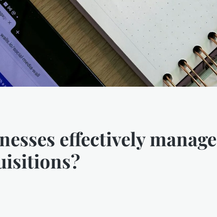
esses effectively manag
isitions?