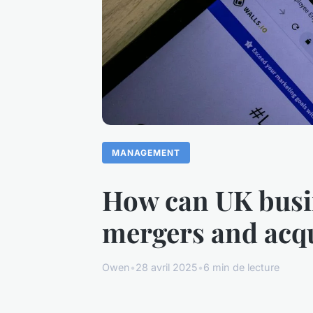
MANAGEMENT
How can UK busin
mergers and acqu
Owen
•
28 avril 2025
•
6 min de lecture