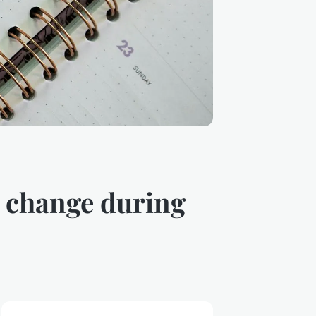
e change during