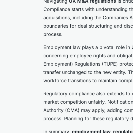
Navigating
UK M&A regulations
is crit
Compliance starts with understanding t
acquisitions, including the Companies 
boundaries for deal structuring and dis
process.
Employment law plays a pivotal role i
concerning employee rights and obligati
Employment) Regulations (TUPE) protec
transfer unchanged to the new entity. 
workforce transitions to maintain compl
Regulatory compliance also extends to 
market competition unfairly. Notificati
Authority (CMA) may apply, adding co
process. Planning for these regulatory 
In summary,
employment law, regulato