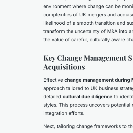
environment where change can be moni
complexities of UK mergers and acquisit
likelihood of a smooth transition and s
transform the uncertainty of M&A into a
the value of careful, culturally aware
Key Change Management St
Acquisitions
Effective
change management during
approach tailored to UK business strateg
detailed
cultural due diligence
to identi
styles. This process uncovers potential c
integration efforts.
Next, tailoring change frameworks to th