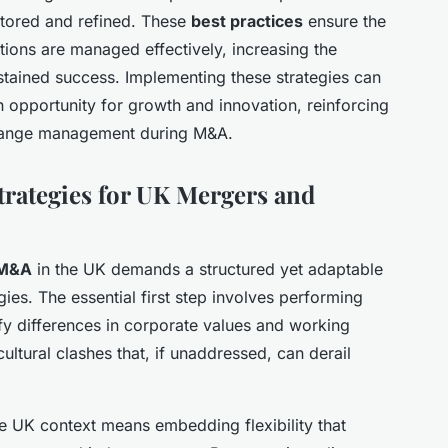
tored and refined. These
best practices
ensure the
ions are managed effectively, increasing the
ustained success. Implementing these strategies can
n opportunity for growth and innovation, reinforcing
 change management during M&A.
rategies for UK Mergers and
 M&A
in the UK demands a structured yet adaptable
ies. The essential first step involves performing
fy differences in corporate values and working
ultural clashes that, if unaddressed, can derail
e UK context means embedding flexibility that