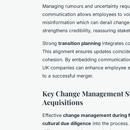
Managing rumours and uncertainty requi
communication allows employees to voice
misinformation which can derail change 
strengthens credibility, reassuring sta
Strong
transition planning
integrates co
This alignment ensures updates coincide 
cohesion. By embedding communication
UK companies can enhance employee en
to a successful merger.
Key Change Management St
Acquisitions
Effective
change management during
cultural due diligence
into the process. 