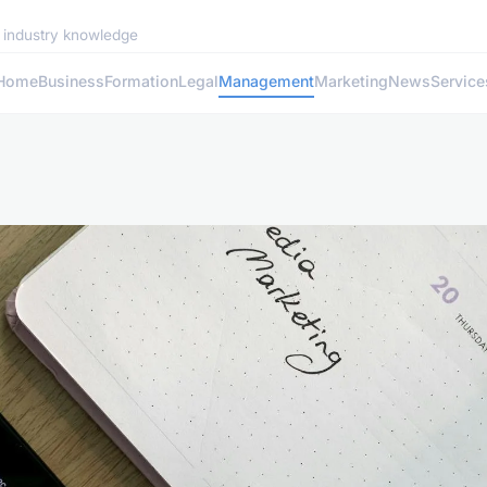
d industry knowledge
Home
Business
Formation
Legal
Management
Marketing
News
Service