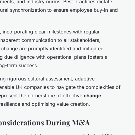
rements, and industry norms. Best practices dictate
ltural synchronization to ensure employee buy-in and
 incorporating clear milestones with regular
ransparent communication to all stakeholders,
al change are promptly identified and mitigated.
ng due diligence with operational plans fosters a
ong-term success.
g rigorous cultural assessment, adaptive
enable UK companies to navigate the complexities of
present the cornerstone of effective
change
 resilience and optimising value creation.
Considerations During M&A